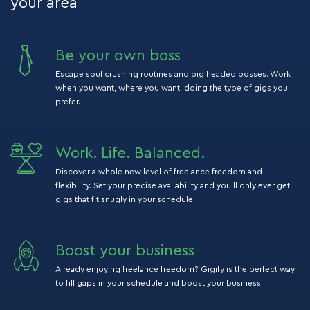
your area
Be your own boss
Escape soul crushing routines and big headed bosses. Work
when you want, where you want, doing the type of gigs you
prefer.
Work. Life. Balanced.
Discover a whole new level of freelance freedom and
flexibility. Set your precise availability and you’ll only ever get
gigs that fit snugly in your schedule.
Boost your business
Already enjoying freelance freedom? Gigify is the perfect way
to fill gaps in your schedule and boost your business.