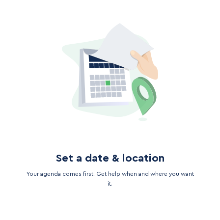
Set a date & location
Your agenda comes first. Get help when and where you want
it.