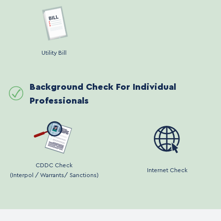
Utility Bill
Background Check For Individual
Professionals
CDDC Check
Internet Check
(Interpol / Warrants/ Sanctions)