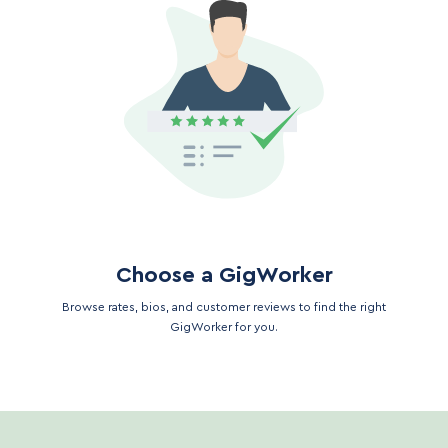
Choose a GigWorker
Browse rates, bios, and customer reviews to find the right
GigWorker for you.