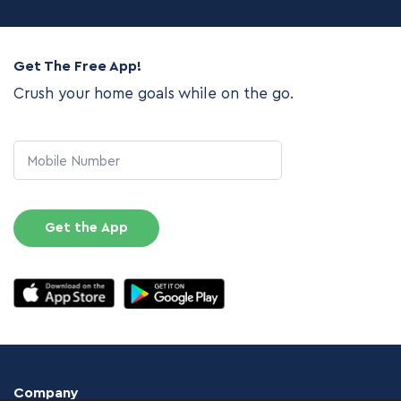
Get The Free App!
Crush your home goals while on the go.
Mobile Number
Get the App
Company