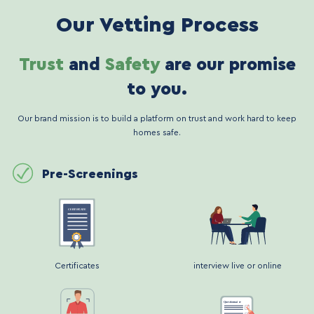
Our Vetting Process
Trust
and
Safety
are our promise
to you.
Our brand mission is to build a platform on trust and work hard to keep
homes safe.
Pre-Screenings
Certificates
interview live or online