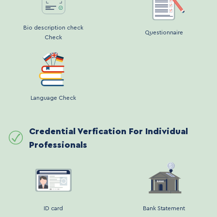
Bio description check
Questionnaire
Check
Language Check
Credential Verfication For Individual
Professionals
ID card
Bank Statement