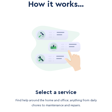
How it works...
Select a service
Find help around the home and office; anything from daily
chores to maintenance and repairs.