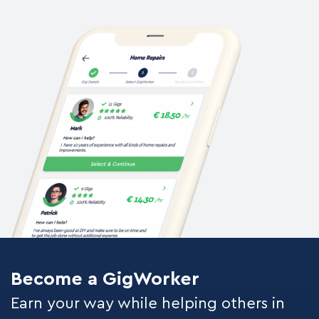
Become a GigWorker
Earn your way while helping others in