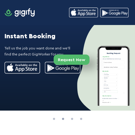
Instant Booking
Tell us the job you want done and we'll
find the perfect GigWorker for you.
Request Now