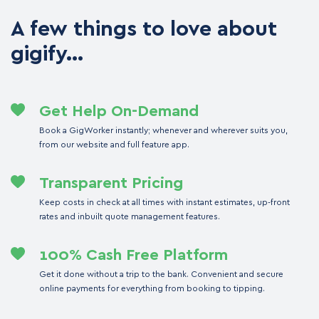
A few things to love about
gigify…
Get Help On-Demand
Book a GigWorker instantly; whenever and wherever suits you,
from our website and full feature app.
Transparent Pricing
Keep costs in check at all times with instant estimates, up-front
rates and inbuilt quote management features.
100% Cash Free Platform
Get it done without a trip to the bank. Convenient and secure
online payments for everything from booking to tipping.